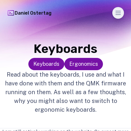
Men
Daniel Ostertag
Keyboards
Keyboards
Ergonomics
Read about the keyboards, I use and what I
have done with them and the QMK firmware
running on them. As well as a few thoughts,
why you might also want to switch to
ergonomic keyboards.