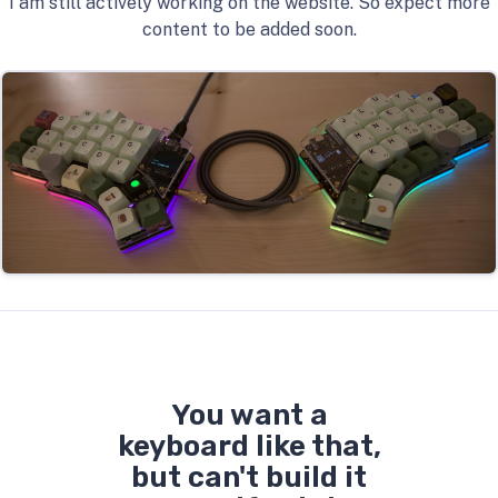
I am still actively working on the website. So expect more
content to be added soon.
You want a
keyboard like that,
but can't build it